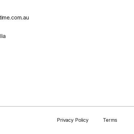
time.com.au
lia
Privacy Policy
Terms