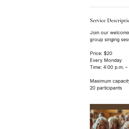
Service Descripti
Join our welcomin
group singing ses
Price: $20
Every Monday
Time: 4:00 p.m. –
Maximum capacit