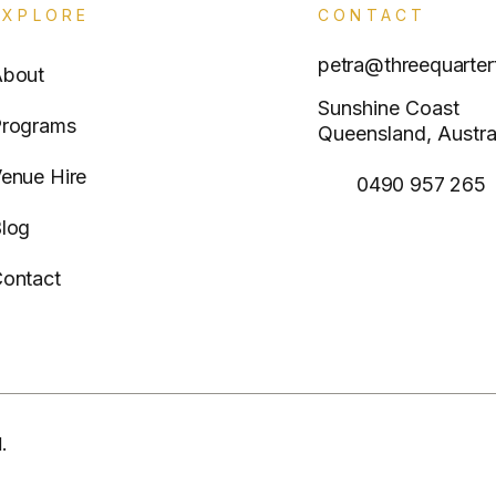
EXPLORE
CONTACT
petra@threequarter
About
Sunshine Coast
rograms
Queensland, Austra
enue Hire
0490 957 265
log
ontact
.