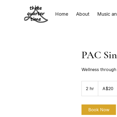
Home
About
Music an
PAC Sin
Wellness through 
20
Australian
2 hr
2
A$20
dollars
h
r
Book Now