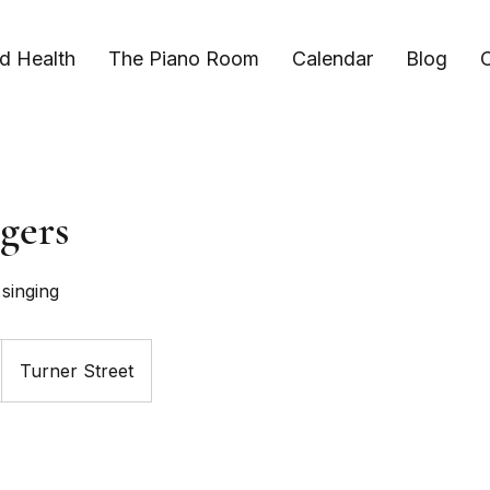
d Health
The Piano Room
Calendar
Blog
C
gers
singing
Turner Street