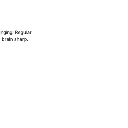
inging! Regular
 brain sharp.