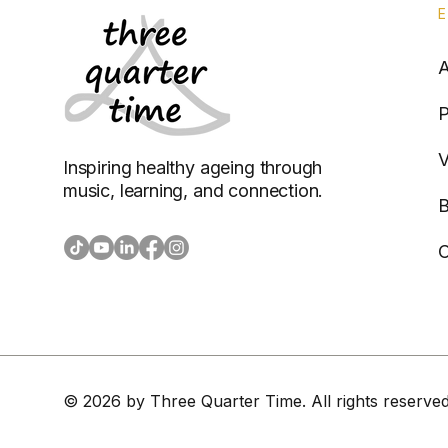
P
V
Inspiring healthy ageing through
music, learning, and connection.
B
C
© 2026 by Three Quarter Time. All rights reserved