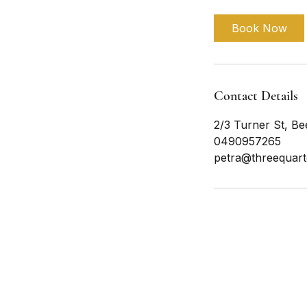
Book Now
Contact Details
2/3 Turner St, Be
0490957265
petra@threequart