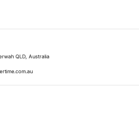
erwah QLD, Australia
ertime.com.au