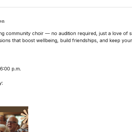
on
g community choir — no audition required, just a love of s
sions that boost wellbeing, build friendships, and keep your
 6:00 p.m.
y: