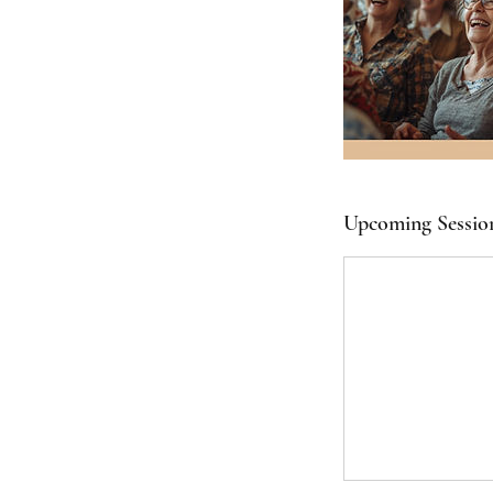
Upcoming Sessio