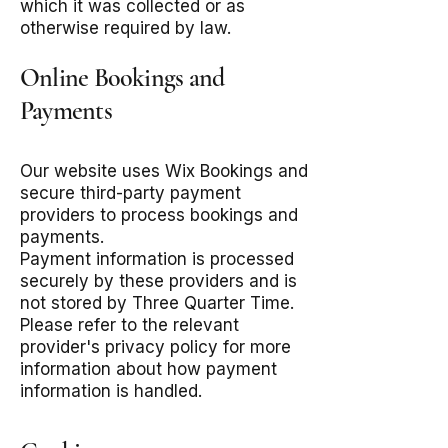
which it was collected or as
otherwise required by law.
Online Bookings and
Payments
Our website uses Wix Bookings and
secure third-party payment
providers to process bookings and
payments.
Payment information is processed
securely by these providers and is
not stored by Three Quarter Time.
Please refer to the relevant
provider's privacy policy for more
information about how payment
information is handled.