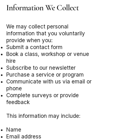
Information We Collect
We may collect personal
information that you voluntarily
provide when you:
Submit a contact form
Book a class, workshop or venue
hire
Subscribe to our newsletter
Purchase a service or program
Communicate with us via email or
phone
Complete surveys or provide
feedback
This information may include:
Name
Email address