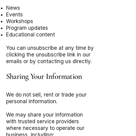
News
Events
Workshops
Program updates
Educational content
You can unsubscribe at any time by
clicking the unsubscribe link in our
emails or by contacting us directly.
Sharing Your Information
We do not sell, rent or trade your
personal information.
We may share your information
with trusted service providers
where necessary to operate our
business, including: