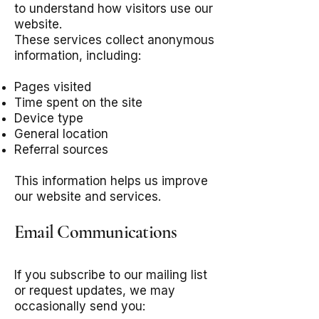
to understand how visitors use our
website.
These services collect anonymous
information, including:
Pages visited
Time spent on the site
Device type
General location
Referral sources
This information helps us improve
our website and services.
Email Communications
If you subscribe to our mailing list
or request updates, we may
occasionally send you: