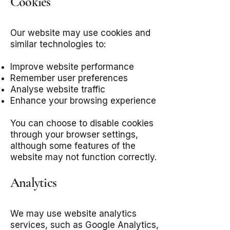
Cookies
Our website may use cookies and
similar technologies to:
Improve website performance
Remember user preferences
Analyse website traffic
Enhance your browsing experience
You can choose to disable cookies
through your browser settings,
although some features of the
website may not function correctly.
Analytics
We may use website analytics
services, such as Google Analytics,