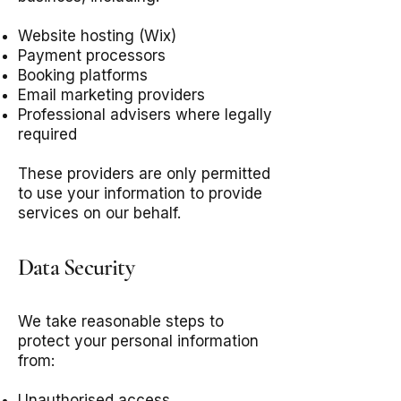
Website hosting (Wix)
Payment processors
Booking platforms
Email marketing providers
Professional advisers where legally
required
These providers are only permitted
to use your information to provide
services on our behalf.
Data Security
We take reasonable steps to
protect your personal information
from:
Unauthorised access