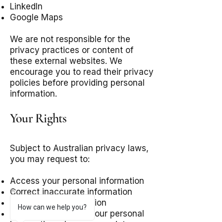
LinkedIn
Google Maps
We are not responsible for the
privacy practices or content of
these external websites. We
encourage you to read their privacy
policies before providing personal
information.
Your Rights
Subject to Australian privacy laws,
you may request to:
Access your personal information
Correct inaccurate information
Update your information
How can we help you?
Request deletion of your personal