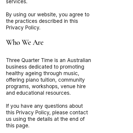
services.
By using our website, you agree to
the practices described in this
Privacy Policy.
Who We Are
Three Quarter Time is an Australian
business dedicated to promoting
healthy ageing through music,
offering piano tuition, community
programs, workshops, venue hire
and educational resources.
If you have any questions about
this Privacy Policy, please contact
us using the details at the end of
this page.