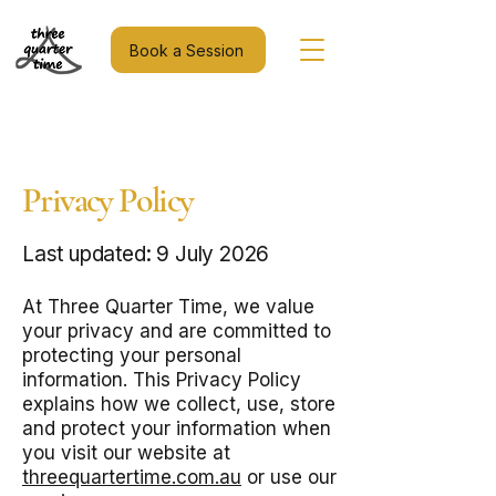
Book a Session
Privacy Policy
Last updated: 9 July 2026
At Three Quarter Time, we value
your privacy and are committed to
protecting your personal
information. This Privacy Policy
explains how we collect, use, store
and protect your information when
you visit our website at
threequartertime.com.au
or use our