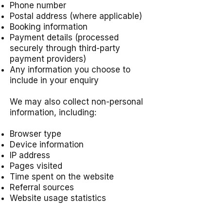
Phone number
Postal address (where applicable)
Booking information
Payment details (processed
securely through third-party
payment providers)
Any information you choose to
include in your enquiry
We may also collect non-personal
information, including:
Browser type
Device information
IP address
Pages visited
Time spent on the website
Referral sources
Website usage statistics