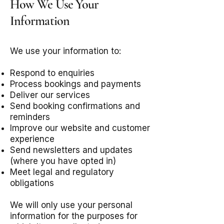
How We Use Your
Information
We use your information to:
Respond to enquiries
Process bookings and payments
Deliver our services
Send booking confirmations and
reminders
Improve our website and customer
experience
Send newsletters and updates
(where you have opted in)
Meet legal and regulatory
obligations
We will only use your personal
information for the purposes for