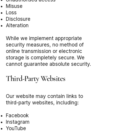
Misuse
Loss
Disclosure
Alteration
While we implement appropriate
security measures, no method of
online transmission or electronic
storage is completely secure. We
cannot guarantee absolute security.
Third-Party Websites
Our website may contain links to
third-party websites, including:
Facebook
Instagram
YouTube