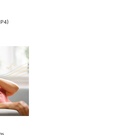
MP4)
ns