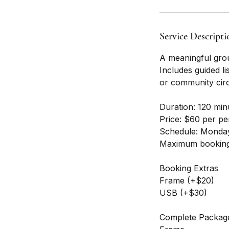
Service Descripti
A meaningful group
Includes guided li
or community circ
Duration: 120 min
Price: $60 per p
Schedule: Monday
Maximum booking
Booking Extras
Frame (+$20)
USB (+$30)
Complete Packag