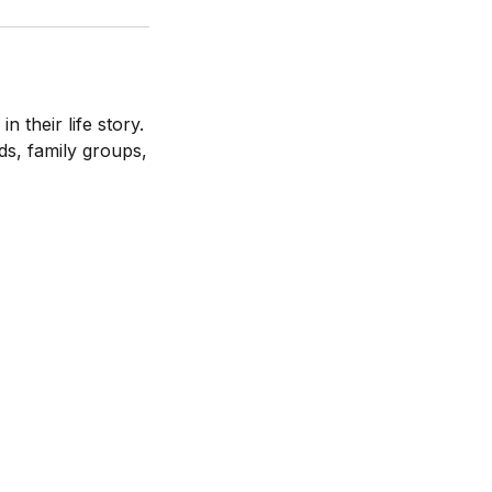
 their life story.
nds, family groups,