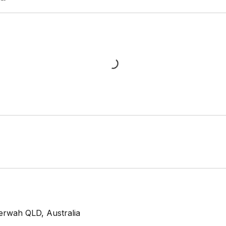
erwah QLD, Australia