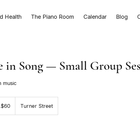
d Health
The Piano Room
Calendar
Blog
C
e in Song — Small Group Ses
h music
A$60
Turner Street