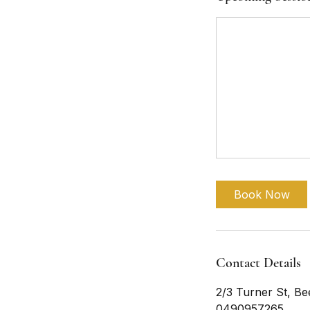
Book Now
Contact Details
2/3 Turner St, Be
0490957265