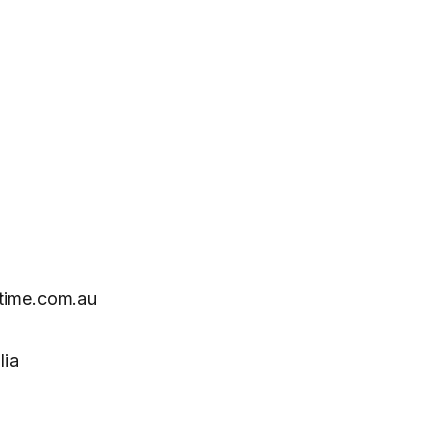
time.com.au
lia