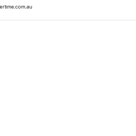
ertime.com.au