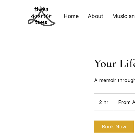
Home
About
Music an
Your Lif
A memoir throug
From
60
2 hr
2
From 
Australian
dollars
h
r
Book Now