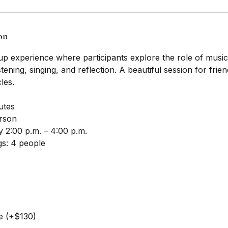
on
 experience where participants explore the role of music in
stening, singing, and reflection. A beautiful session for frie
les.
utes
erson
 2:00 p.m. – 4:00 p.m.
s: 4 people
e (+$130)