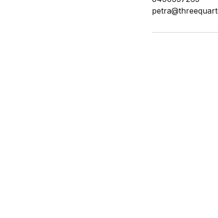
petra@threequart