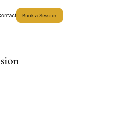
ontact
Book a Session
sion