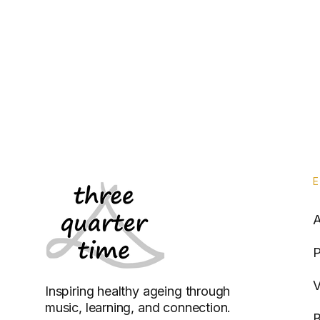
P
V
Inspiring healthy ageing through
music, learning, and connection.
B