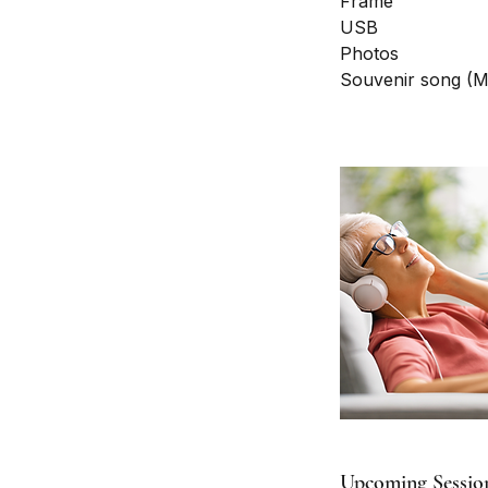
Frame
USB
Photos
Souvenir song (
Upcoming Sessio