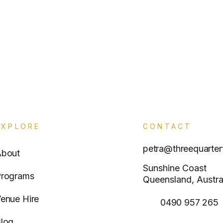
EXPLORE
CONTACT
petra@threequarter
About
Sunshine Coast
rograms
Queensland, Austra
enue Hire
0490 957 265
log