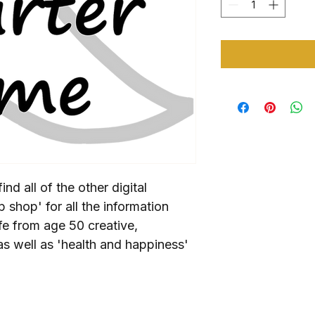
ind all of the other digital 
op shop' for all the information 
fe from age 50 creative, 
as well as 'health and happiness' 