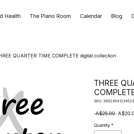
d Health
The Piano Room
Calendar
Blog
C
HREE QUARTER TIME COMPLETE digital collection
THREE QU
COMPLETE d
SKU: 3652364123452
Regular
 A$25.00 
A$20.
Quantity
*