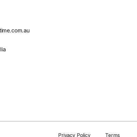
time.com.au
lia
Privacy Policy
Terms