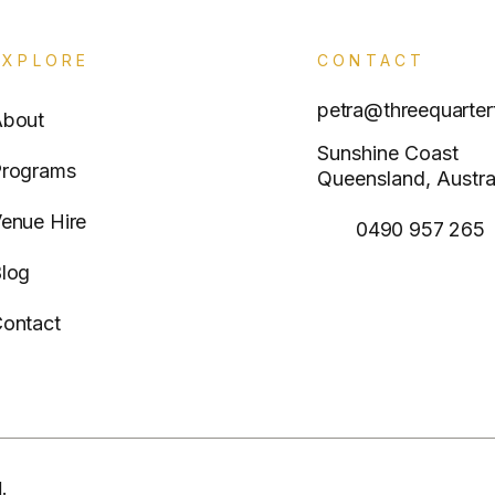
EXPLORE
CONTACT
petra@threequarter
About
Sunshine Coast
rograms
Queensland, Austra
enue Hire
0490 957 265
log
ontact
.