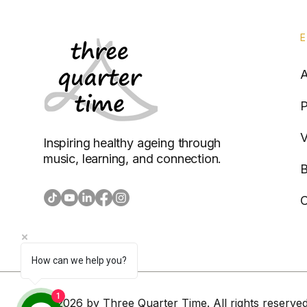
P
V
Inspiring healthy ageing through
music, learning, and connection.
B
C
How can we help you?
1
© 2026 by Three Quarter Time. All rights reserved