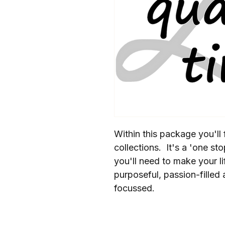
Within this package you'll f
collections.  It's a 'one st
you'll need to make your li
purposeful, passion-filled 
focussed.