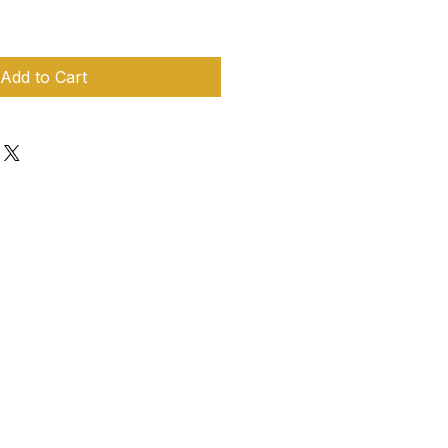
Add to Cart