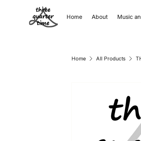
Home
About
Music an
Home
All Products
T