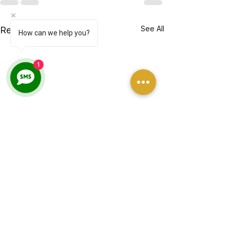
See All
Recent Posts
How can we help you?
1