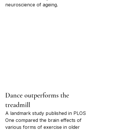
neuroscience of ageing.
Dance outperforms the 
treadmill
A landmark study published in PLOS 
One compared the brain effects of 
various forms of exercise in older 