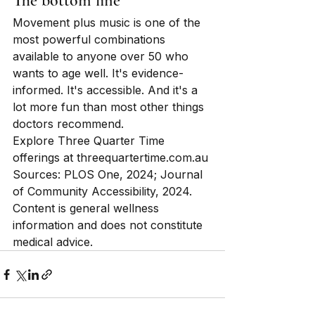
The bottom line
Movement plus music is one of the 
most powerful combinations 
available to anyone over 50 who 
wants to age well. It's evidence-
informed. It's accessible. And it's a 
lot more fun than most other things 
doctors recommend.
Explore Three Quarter Time 
offerings at threequartertime.com.au
Sources: PLOS One, 2024; Journal 
of Community Accessibility, 2024. 
Content is general wellness 
information and does not constitute 
medical advice.