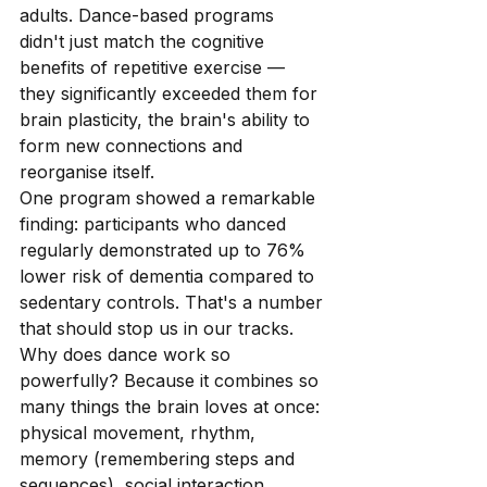
adults. Dance-based programs 
didn't just match the cognitive 
benefits of repetitive exercise — 
they significantly exceeded them for 
brain plasticity, the brain's ability to 
form new connections and 
reorganise itself.
One program showed a remarkable 
finding: participants who danced 
regularly demonstrated up to 76% 
lower risk of dementia compared to 
sedentary controls. That's a number 
that should stop us in our tracks.
Why does dance work so 
powerfully? Because it combines so 
many things the brain loves at once: 
physical movement, rhythm, 
memory (remembering steps and 
sequences), social interaction, 