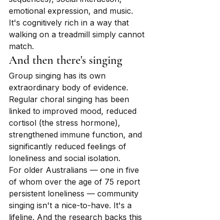
emotional expression, and music. 
It's cognitively rich in a way that 
walking on a treadmill simply cannot 
match.
And then there's singing
Group singing has its own 
extraordinary body of evidence. 
Regular choral singing has been 
linked to improved mood, reduced 
cortisol (the stress hormone), 
strengthened immune function, and 
significantly reduced feelings of 
loneliness and social isolation.
For older Australians — one in five 
of whom over the age of 75 report 
persistent loneliness — community 
singing isn't a nice-to-have. It's a 
lifeline. And the research backs this 