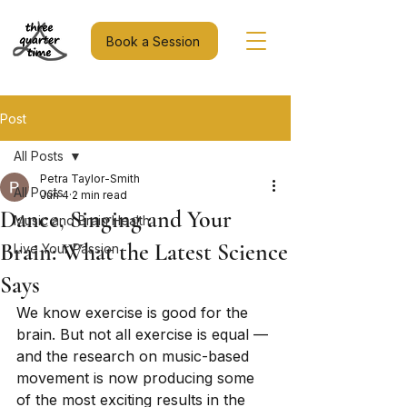
Book a Session
Post
All Posts
Petra Taylor-Smith
All Posts
Jun 4
2 min read
Dance, Singing and Your
Music and Brain Health
Brain: What the Latest Science
Live Your Passion
Says
We know exercise is good for the 
brain. But not all exercise is equal — 
and the research on music-based 
movement is now producing some 
of the most exciting results in the 