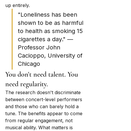
up entirely.
"Loneliness has been 
shown to be as harmful 
to health as smoking 15 
cigarettes a day." — 
Professor John 
Cacioppo, University of 
Chicago
You don't need talent. You 
need regularity.
The research doesn't discriminate 
between concert-level performers 
and those who can barely hold a 
tune. The benefits appear to come 
from regular engagement, not 
musical ability. What matters is 