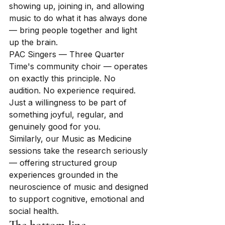
showing up, joining in, and allowing 
music to do what it has always done 
— bring people together and light 
up the brain.
PAC Singers — Three Quarter 
Time's community choir — operates 
on exactly this principle. No 
audition. No experience required. 
Just a willingness to be part of 
something joyful, regular, and 
genuinely good for you.
Similarly, our Music as Medicine 
sessions take the research seriously 
— offering structured group 
experiences grounded in the 
neuroscience of music and designed 
to support cognitive, emotional and 
social health.