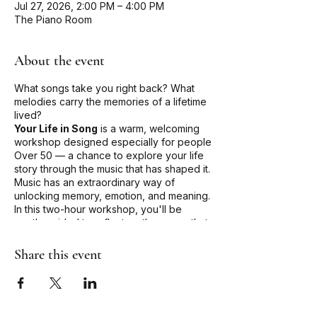
Jul 27, 2026, 2:00 PM – 4:00 PM
The Piano Room
About the event
What songs take you right back? What
melodies carry the memories of a lifetime
lived?
Your Life in Song
is a warm, welcoming
workshop designed especially for people
Over 50 — a chance to explore your life
story through the music that has shaped it.
Music has an extraordinary way of
unlocking memory, emotion, and meaning.
In this two-hour workshop, you'll be
gently guided to reflect on the songs that
have soundtracked your life — the ones
that marked beginnings, farewells, love,
Share this event
loss, joy, and everything in between.
Whether you're a singer or simply a music
lover, there's a place for you here. No
performance experience needed — just
an open heart and a willingness to share.