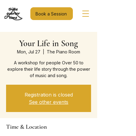
Book a Session
Your Life in Song
Mon, Jul 27
  |  
The Piano Room
A workshop for people Over 50 to
explore their life story through the power
of music and song.
Registration is closed
See other events
Time & Location