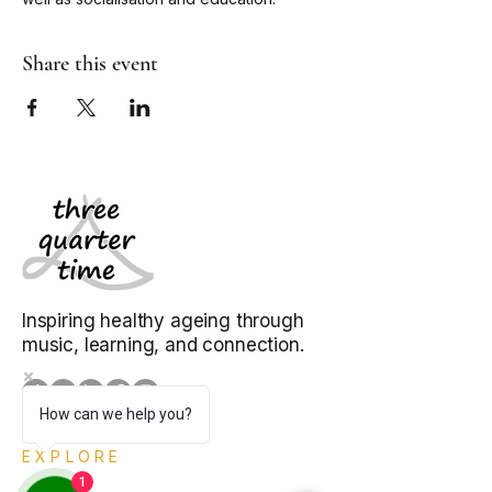
Share this event
Inspiring healthy ageing through
music, learning, and connection.
How can we help you?
EXPLORE
1