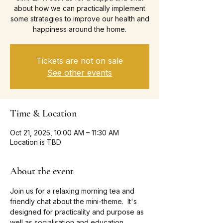
about how we can practically implement
some strategies to improve our health and
happiness around the home.
Tickets are not on sale
See other events
Time & Location
Oct 21, 2025, 10:00 AM – 11:30 AM
Location is TBD
About the event
Join us for a relaxing morning tea and 
friendly chat about the mini-theme.  It's 
designed for practicality and purpose as 
well as socialisation and education.