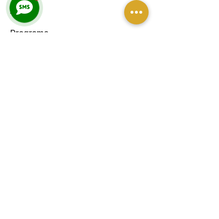
About
Programs
Venue Hire
Blog
Contact
CONTACT
petra@threequartertime.com.au
Sunshine Coast
Queensland, Australia
0490 957 265