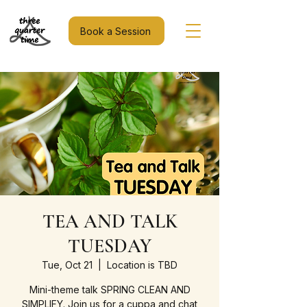
Book a Session
TEA AND TALK
TUESDAY
Tue, Oct 21
  |  
Location is TBD
Mini-theme talk SPRING CLEAN AND
SIMPLIFY. Join us for a cuppa and chat