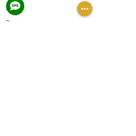
About
Programs
Venue Hire
Blog
Contact
CONTACT
petra@threequartertime.com.au
Sunshine Coast
Queensland, Australia
0490 957 265