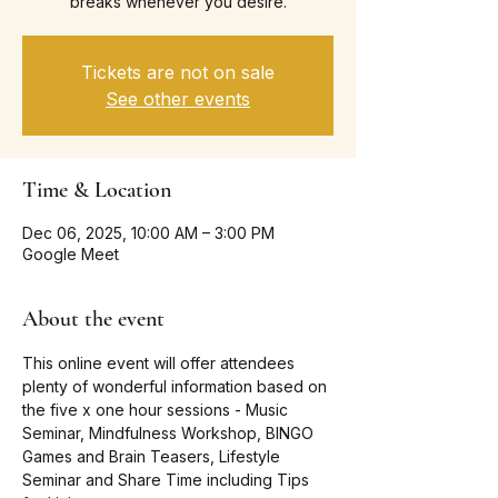
breaks whenever you desire.
Tickets are not on sale
See other events
Time & Location
Dec 06, 2025, 10:00 AM – 3:00 PM
Google Meet
About the event
This online event will offer attendees 
plenty of wonderful information based on 
the five x one hour sessions - Music 
Seminar, Mindfulness Workshop, BINGO 
Games and Brain Teasers, Lifestyle 
Seminar and Share Time including Tips 