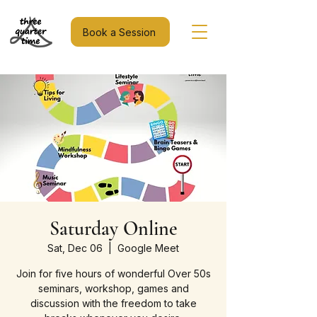
Book a Session
Saturday Online
Sat, Dec 06
  |  
Google Meet
Join for five hours of wonderful Over 50s
seminars, workshop, games and
discussion with the freedom to take