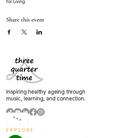
for Living. 
Share this event
Inspiring healthy ageing through
music, learning, and connection.
EXPLORE