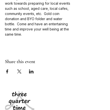
work towards preparing for local events 
such as school, aged care, local cafes, 
community events, etc.  Gold coin 
donation and BYO folder and water 
bottle.  Come and have an entertaining 
time and improve your well being at the 
same time.
Share this event