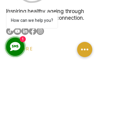
Inspiring healthy ageing through
music, learning, and connection.
How can we help you?
1
EXPLORE
About
Programs
Venue Hire
Blog
Contact