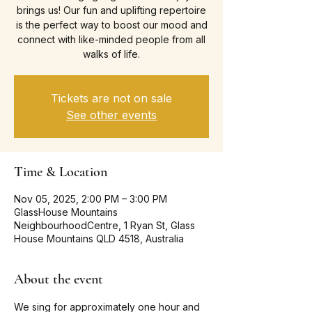
brings us! Our fun and uplifting repertoire
is the perfect way to boost our mood and
connect with like-minded people from all
walks of life.
Tickets are not on sale
See other events
Time & Location
Nov 05, 2025, 2:00 PM – 3:00 PM
GlassHouse Mountains
NeighbourhoodCentre, 1 Ryan St, Glass
House Mountains QLD 4518, Australia
About the event
We sing for approximately one hour and 