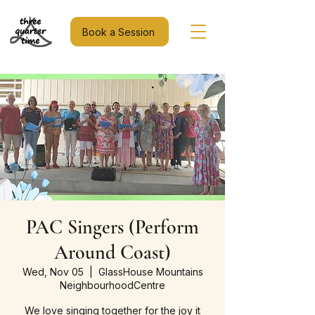
Book a Session
PAC Singers (Perform
Around Coast)
Wed, Nov 05
  |  
GlassHouse Mountains
NeighbourhoodCentre
We love singing together for the joy it