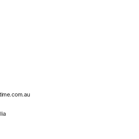
time.com.au
lia