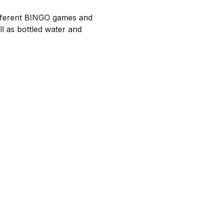
ifferent BINGO games and 
 as bottled water and 