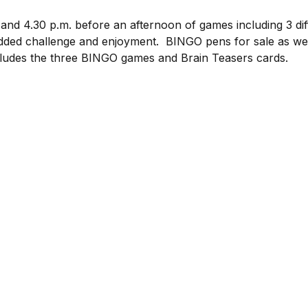
 and 4.30 p.m. before an afternoon of games including 3 d
ded challenge and enjoyment.  BINGO pens for sale as well
cludes the three BINGO games and Brain Teasers cards.