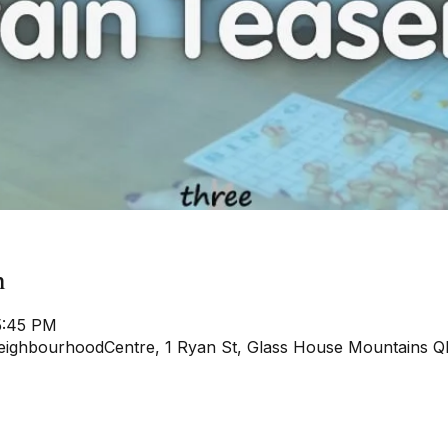
n
5:45 PM
ighbourhoodCentre, 1 Ryan St, Glass House Mountains QL