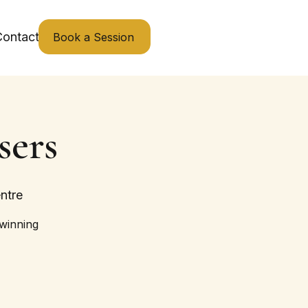
ontact
Book a Session
sers
ntre
 winning