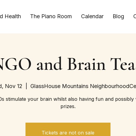
d Health
The Piano Room
Calendar
Blog
C
GO and Brain Tea
, Nov 12
  |  
GlassHouse Mountains NeighbourhoodCe
s stimulate your brain whilst also having fun and possibly
prizes.
Tickets are not on sale