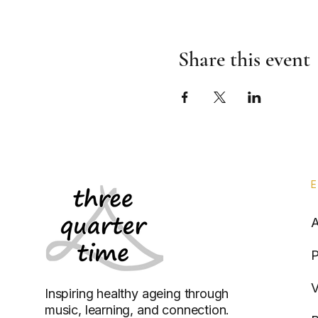
Share this event
P
V
Inspiring healthy ageing through
music, learning, and connection.