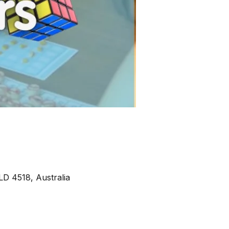
D 4518, Australia