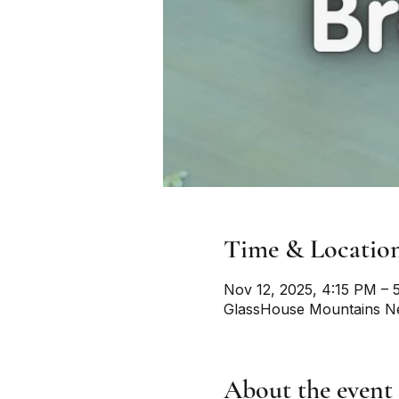
Time & Locatio
Nov 12, 2025, 4:15 PM – 
GlassHouse Mountains Ne
About the event