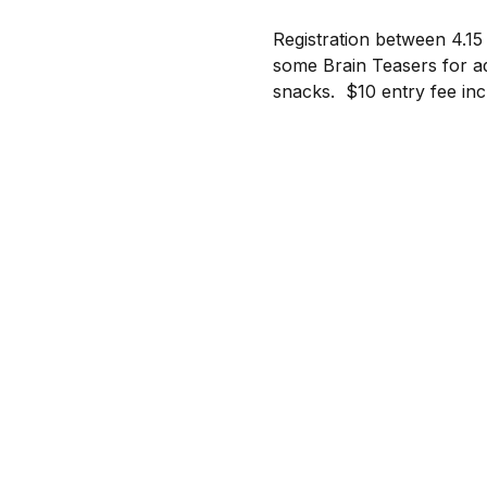
Registration between 4.15
some Brain Teasers for ad
snacks.  $10 entry fee in