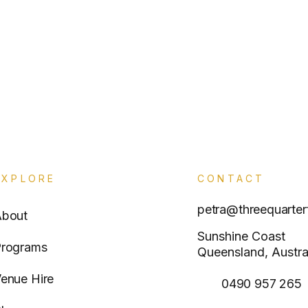
EXPLORE
CONTACT
petra@threequarter
About
Sunshine Coast
rograms
Queensland, Austra
enue Hire
0490 957 265