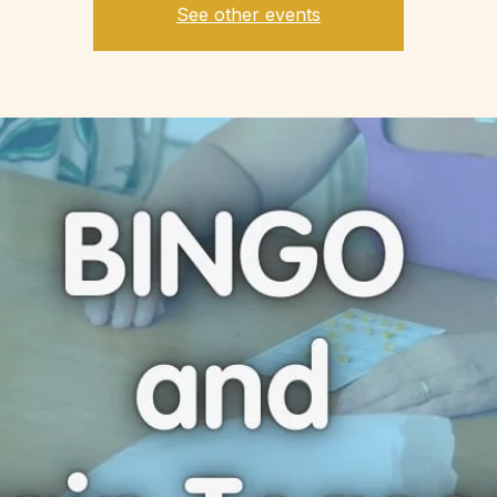
See other events