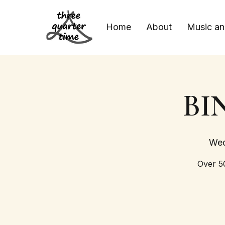
Home
About
Music an
BIN
Wed
Over 50