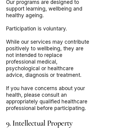
Our programs are designed to
support learning, wellbeing and
healthy ageing.
Participation is voluntary.
While our services may contribute
positively to wellbeing, they are
not intended to replace
professional medical,
psychological or healthcare
advice, diagnosis or treatment.
If you have concerns about your
health, please consult an
appropriately qualified healthcare
professional before participating.
9. Intellectual Property