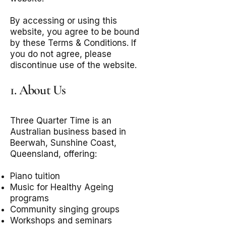
By accessing or using this
website, you agree to be bound
by these Terms & Conditions. If
you do not agree, please
discontinue use of the website.
1. About Us
Three Quarter Time is an
Australian business based in
Beerwah, Sunshine Coast,
Queensland, offering:
Piano tuition
Music for Healthy Ageing
programs
Community singing groups
Workshops and seminars