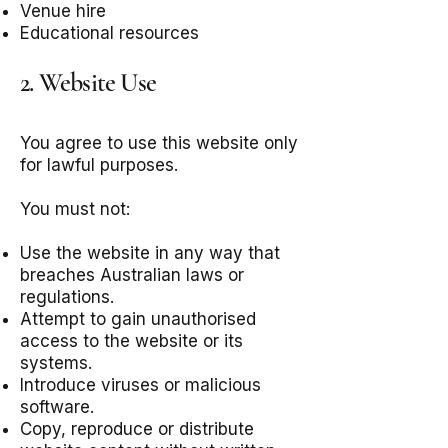
Venue hire
Educational resources
2. Website Use
You agree to use this website only
for lawful purposes.
You must not:
Use the website in any way that
breaches Australian laws or
regulations.
Attempt to gain unauthorised
access to the website or its
systems.
Introduce viruses or malicious
software.
Copy, reproduce or distribute