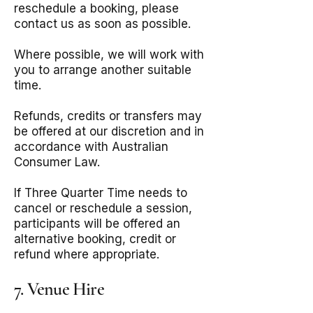
reschedule a booking, please
contact us as soon as possible.
Where possible, we will work with
you to arrange another suitable
time.
Refunds, credits or transfers may
be offered at our discretion and in
accordance with Australian
Consumer Law.
If Three Quarter Time needs to
cancel or reschedule a session,
participants will be offered an
alternative booking, credit or
refund where appropriate.
7. Venue Hire