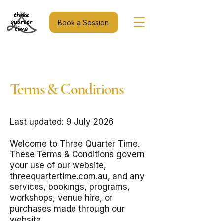
Book a Session
Terms & Conditions
Last updated: 9 July 2026
Welcome to Three Quarter Time.
These Terms & Conditions govern
your use of our website,
threequartertime.com.au
, and any
services, bookings, programs,
workshops, venue hire, or
purchases made through our
website.