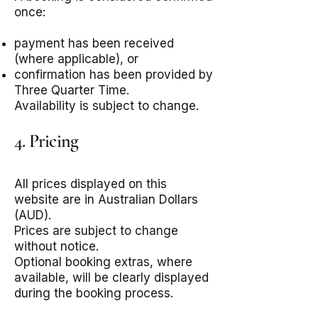
once:
payment has been received
(where applicable), or
confirmation has been provided by
Three Quarter Time.
Availability is subject to change.
4. Pricing
All prices displayed on this
website are in Australian Dollars
(AUD).
Prices are subject to change
without notice.
Optional booking extras, where
available, will be clearly displayed
during the booking process.