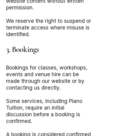
website content without written
permission.
We reserve the right to suspend or
terminate access where misuse is
identified.
3. Bookings
Bookings for classes, workshops,
events and venue hire can be
made through our website or by
contacting us directly.
Some services, including Piano
Tuition, require an initial
discussion before a booking is
confirmed.
A booking is considered confirmed