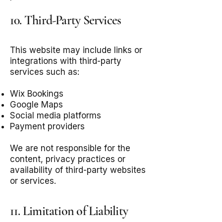
10. Third-Party Services
This website may include links or
integrations with third-party
services such as:
Wix Bookings
Google Maps
Social media platforms
Payment providers
We are not responsible for the
content, privacy practices or
availability of third-party websites
or services.
11. Limitation of Liability