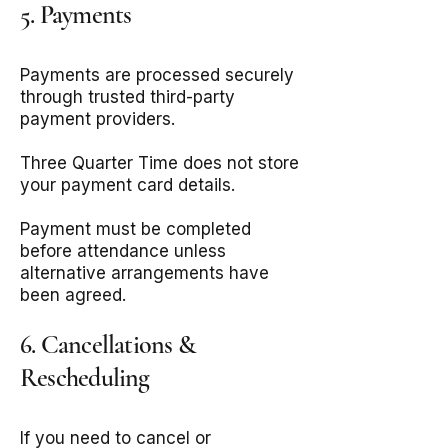
5. Payments
Payments are processed securely
through trusted third-party
payment providers.
Three Quarter Time does not store
your payment card details.
Payment must be completed
before attendance unless
alternative arrangements have
been agreed.
6. Cancellations &
Rescheduling
If you need to cancel or