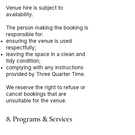
Venue hire is subject to
availability.
The person making the booking is
responsible for:
ensuring the venue is used
respectfully;
leaving the space in a clean and
tidy condition;
complying with any instructions
provided by Three Quarter Time.
We reserve the right to refuse or
cancel bookings that are
unsuitable for the venue.
8. Programs & Services