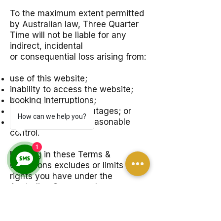
To the maximum extent permitted
by Australian law, Three Quarter
Time will not be liable for any
indirect, incidental
or consequential loss arising from:
use of this website;
inability to access the website;
booking interruptions;
third-party service outages; or
How can we help you?
events outside our reasonable
control.
1
Nothing in these Terms &
Conditions excludes or limits any
rights you have under the
Australian Consumer Law.
12. Privacy