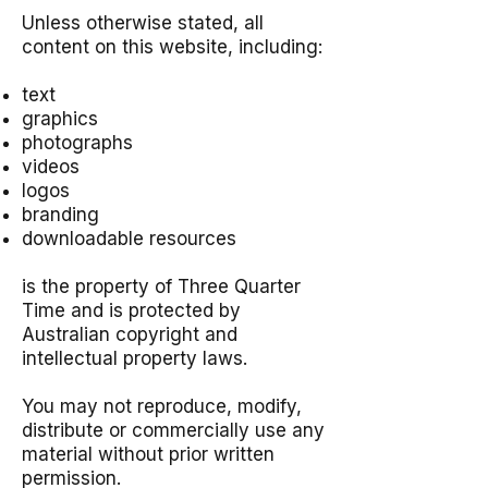
Unless otherwise stated, all
content on this website, including:
text
graphics
photographs
videos
logos
branding
downloadable resources
is the property of Three Quarter
Time and is protected by
Australian copyright and
intellectual property laws.
You may not reproduce, modify,
distribute or commercially use any
material without prior written
permission.