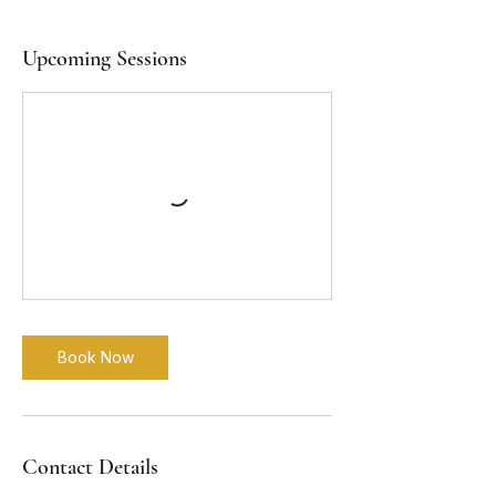
Upcoming Sessions
Book Now
Contact Details