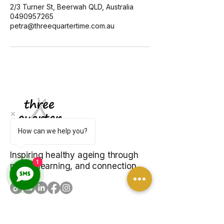
2/3 Turner St, Beerwah QLD, Australia
0490957265
petra@threequartertime.com.au
How can we help you?
Inspiring healthy ageing through
1
music, learning, and connection.
EXPLORE