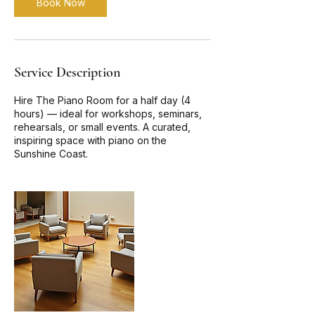
Book Now
Service Description
Hire The Piano Room for a half day (4
hours) — ideal for workshops, seminars,
rehearsals, or small events. A curated,
inspiring space with piano on the
Sunshine Coast.