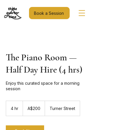
Book a Session
The Piano Room —
Half Day Hire (4 hrs)
Enjoy this curated space for a morning
session
200
Australian
4 hr
4
A$200
Turner Street
dollars
h
r